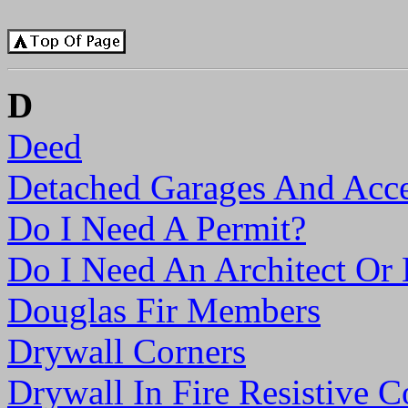
D
Deed
Detached Garages And Acce
Do I Need A Permit?
Do I Need An Architect Or 
Douglas Fir Members
Drywall Corners
Drywall In Fire Resistive C