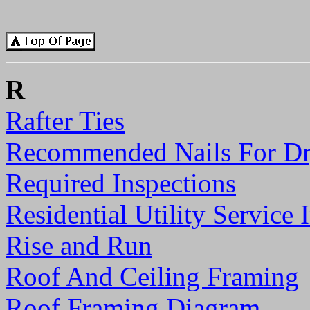
R
Rafter Ties
Recommended Nails For Dr
Required Inspections
Residential Utility Service
Rise and Run
Roof And Ceiling Framing
Roof Framing Diagram