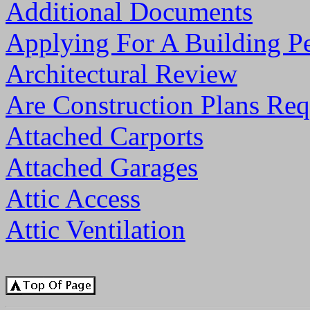
Additional Documents
Applying For A Building P
Architectural Review
Are Construction Plans Req
Attached Carports
Attached Garages
Attic Access
Attic Ventilation