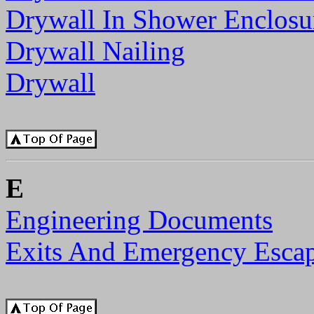
Drywall In Shower Enclosu
Drywall Nailing
Drywall
E
Engineering Documents
Exits And Emergency Esca