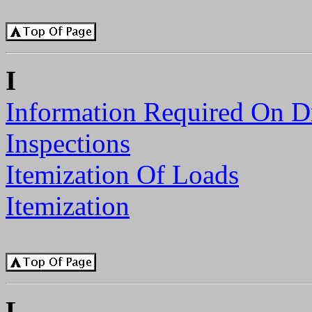
I
Information Required On D
Inspections
Itemization Of Loads
Itemization
L