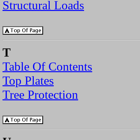
Structural Loads
T
Table Of Contents
Top Plates
Tree Protection