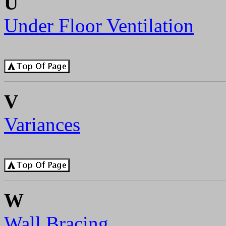
U
Under Floor Ventilation
V
Variances
W
Wall Bracing