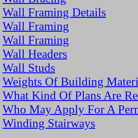
Wall Framing Details
Wall Framing
Wall Framing
Wall Headers
Wall Studs
Weights Of Building Materi
What Kind Of Plans Are Re
Who May Apply For A Per
Winding Stairways