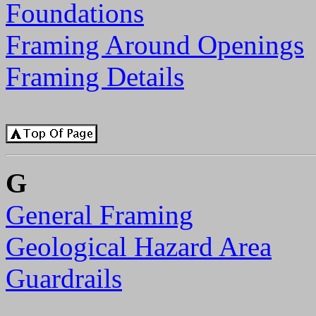
Foundations
Framing Around Openings
Framing Details
G
General Framing
Geological Hazard Area
Guardrails