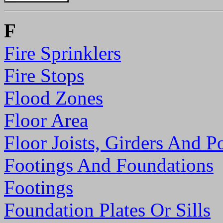
F
Fire Sprinklers
Fire Stops
Flood Zones
Floor Area
Floor Joists, Girders And P
Footings And Foundations
Footings
Foundation Plates Or Sills