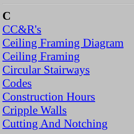
C
CC&R's
Ceiling Framing Diagram
Ceiling Framing
Circular Stairways
Codes
Construction Hours
Cripple Walls
Cutting And Notching