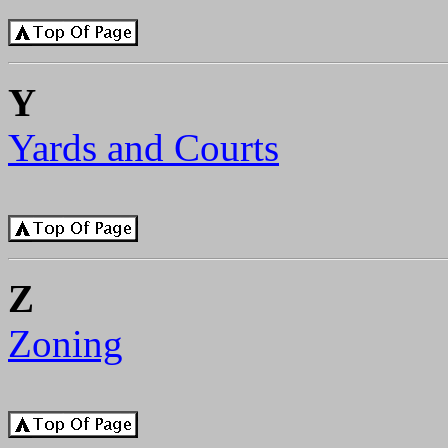
Y
Yards and Courts
Z
Zoning