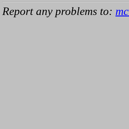
Report any problems to:
mc