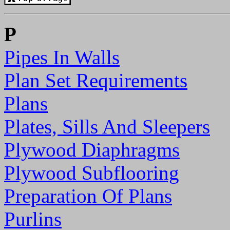
P
Pipes In Walls
Plan Set Requirements
Plans
Plates, Sills And Sleepers
Plywood Diaphragms
Plywood Subflooring
Preparation Of Plans
Purlins