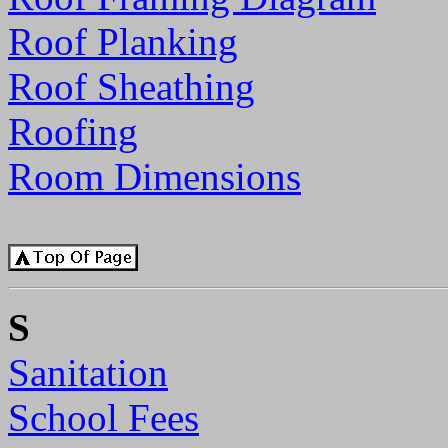
Roof Planking
Roof Sheathing
Roofing
Room Dimensions
S
Sanitation
School Fees