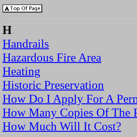
H
Handrails
Hazardous Fire Area
Heating
Historic Preservation
How Do I Apply For A Per
How Many Copies Of The P
How Much Will It Cost?