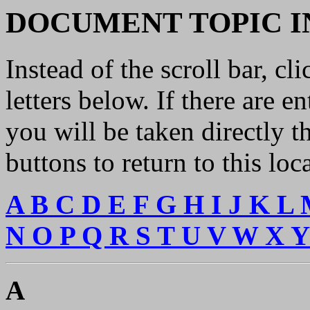
DOCUMENT TOPIC I
Instead of the scroll bar, cl
letters below. If there are en
you will be taken directly 
buttons to return to this loc
A
B
C
D
E
F
G
H
I
J
K
L
N
O
P
Q
R
S
T
U
V
W
X
A