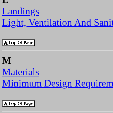
Landings
Light, Ventilation And Sani
M
Materials
Minimum Design Requirem