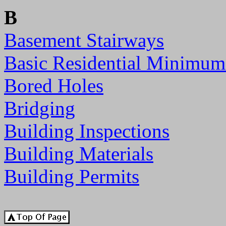
B
Basement Stairways
Basic Residential Minimum
Bored Holes
Bridging
Building Inspections
Building Materials
Building Permits