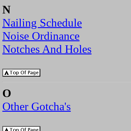
N
Nailing Schedule
Noise Ordinance
Notches And Holes
O
Other Gotcha's