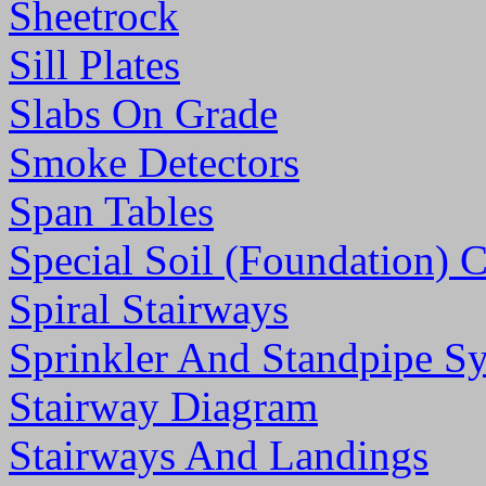
Sheetrock
Sill Plates
Slabs On Grade
Smoke Detectors
Span Tables
Special Soil (Foundation) 
Spiral Stairways
Sprinkler And Standpipe S
Stairway Diagram
Stairways And Landings