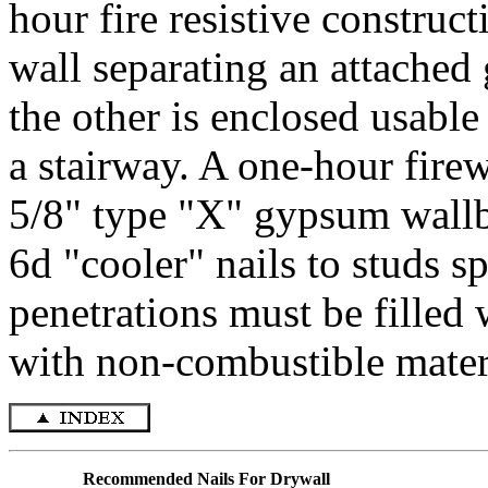
hour fire resistive construct
wall separating an attached 
the other is enclosed usable
a stairway. A one-hour firew
5/8" type "X" gypsum wallbo
6d "cooler" nails to studs s
penetrations must be filled 
with non-combustible materi
Recommended Nails For Drywall