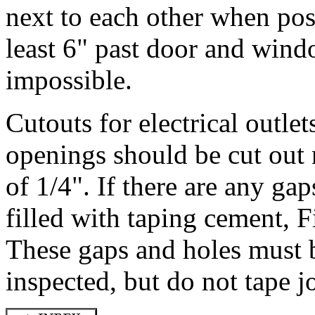
next to each other when pos
least 6" past door and wind
impossible.
Cutouts for electrical outlet
openings should be cut out
of 1/4". If there are any ga
filled with taping cement, F
These gaps and holes must be
inspected, but do not tape jo