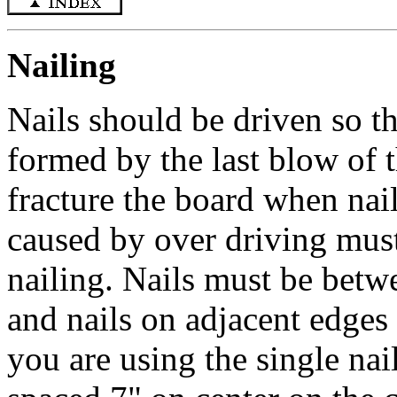
Nailing
Nails should be driven so th
formed by the last blow of 
fracture the board when nail
caused by over driving must
nailing. Nails must be betw
and nails on adjacent edges 
you are using the single nai