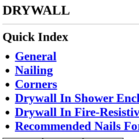
DRYWALL
Quick Index
General
Nailing
Corners
Drywall In Shower Encl
Drywall In Fire-Resisti
Recommended Nails Fo