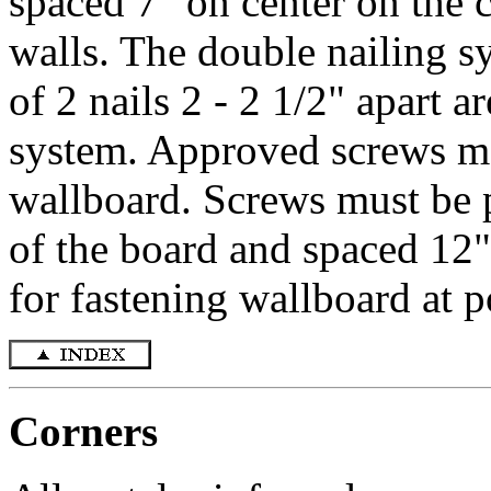
spaced 7" on center on the c
walls. The double nailing s
of 2 nails 2 - 2 1/2" apart a
system. Approved screws ma
wallboard. Screws must be 
of the board and spaced 12"
for fastening wallboard at p
Corners