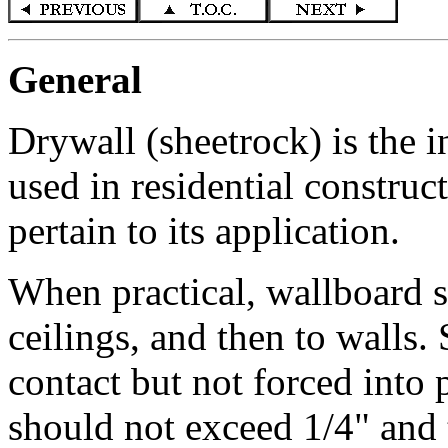
General
Drywall (sheetrock) is the 
used in residential construc
pertain to its application.
When practical, wallboard sh
ceilings, and then to walls.
contact but not forced into
should not exceed 1/4" and 