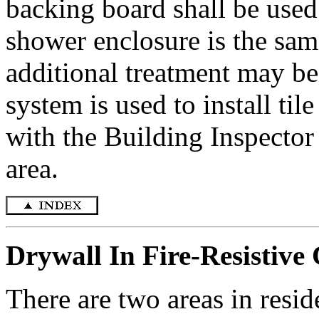
backing board shall be used.
shower enclosure is the sam
additional treatment may b
system is used to install til
with the Building Inspector 
area.
Drywall In Fire-Resistive
There are two areas in resid