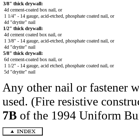
3/8" thick drywall:
4d cement-coated box nail, or
1 1/4" - 14 gauge, acid-etched, phosphate coated nail, or
4d "drytite" nail
1/2" thick drywall:
4d cement coated box nail, or
1 3/8" - 14 gauge, acid-etched, phosphate coated nail, or
4d "drytite" nail
5/8" thick drywall:
6d cement-coated box nail, or
1 1/2" - 14 gauge, acid etched, phosphate coated nail, or
5d "drytite" nail
Any other nail or fastener
used. (Fire resistive const
7B
of the 1994 Uniform Bu