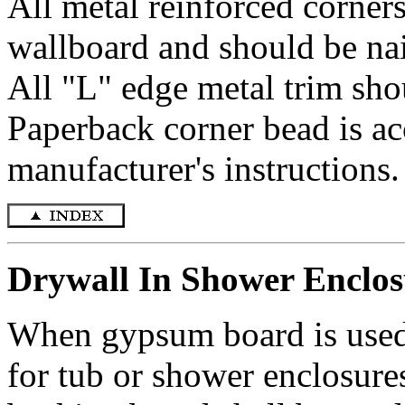
All metal reinforced corners
wallboard and should be nai
All "L" edge metal trim sho
Paperback corner bead is acc
manufacturer's instructions.
Drywall In Shower Enclos
When gypsum board is used a
for tub or shower enclosure