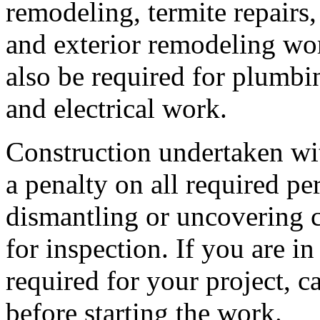
remodeling, termite repairs,
and exterior remodeling wo
also be required for plumbi
and electrical work.
Construction undertaken wit
a penalty on all required p
dismantling or uncovering 
for inspection. If you are i
required for your project, c
before starting the work.