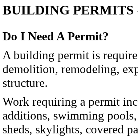
BUILDING PERMITS 
Do I Need A Permit?
A building permit is requir
demolition, remodeling, exp
structure.
Work requiring a permit incl
additions, swimming pools, h
sheds, skylights, covered p