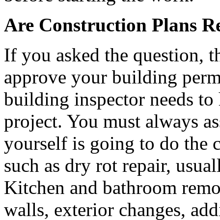
Are Construction Plans R
If you asked the question, t
approve your building permi
building inspector needs to 
project. You must always a
yourself is going to do the
such as dry rot repair, usual
Kitchen and bathroom remod
walls, exterior changes, addi