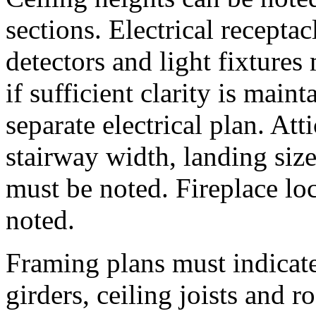
sections. Electrical recepta
detectors and light fixture
if sufficient clarity is mai
separate electrical plan. Att
stairway width, landing size
must be noted. Fireplace lo
noted.
Framing plans must indicate 
girders, ceiling joists and r