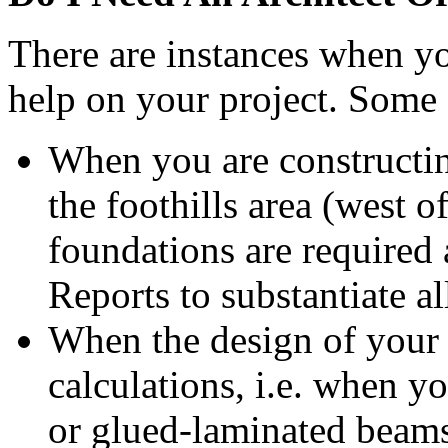
There are instances when yo
help on your project. Some
When you are constructin
the foothills area (west
foundations are required
Reports to substantiate a
When the design of your 
calculations, i.e. when yo
or glued-laminated beam