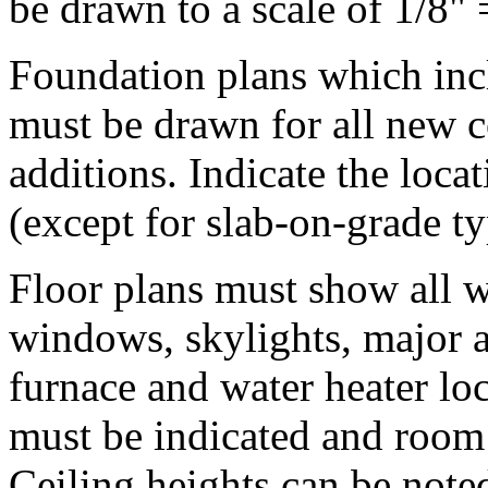
be drawn to a scale of 1/8" 
Foundation plans which incl
must be drawn for all new co
additions. Indicate the loca
(except for slab-on-grade ty
Floor plans must show all w
windows, skylights, major a
furnace and water heater lo
must be indicated and roo
Ceiling heights can be noted