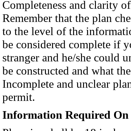
Completeness and clarity of 
Remember that the plan che
to the level of the informa
be considered complete if y
stranger and he/she could u
be constructed and what the 
Incomplete and unclear plan
permit.
Information Required On