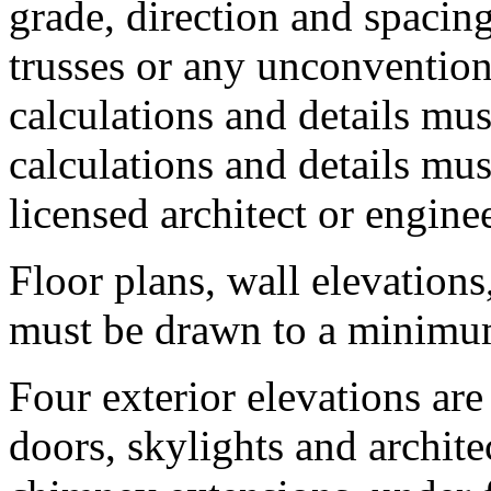
grade, direction and spacin
trusses or any unconvention
calculations and details mu
calculations and details mu
licensed architect or enginee
Floor plans, wall elevation
must be drawn to a minimum 
Four exterior elevations a
doors, skylights and archite