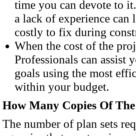
time you can devote to it
a lack of experience can 
costly to fix during const
When the cost of the proje
Professionals can assist 
goals using the most effi
within your budget.
How Many Copies Of The 
The number of plan sets req