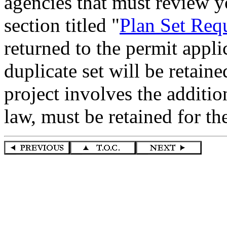
agencies that must review yo
section titled "
Plan Set Req
returned to the permit app
duplicate set will be retaine
project involves the additio
law, must be retained for t