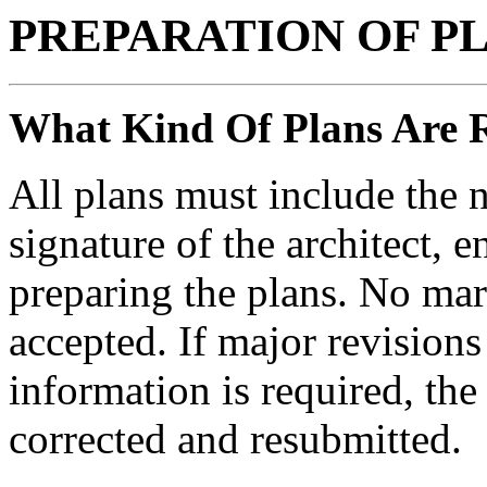
PREPARATION OF P
What Kind Of Plans Are 
All plans must include the 
signature of the architect, 
preparing the plans. No mar
accepted. If major revisions
information is required, th
corrected and resubmitted.