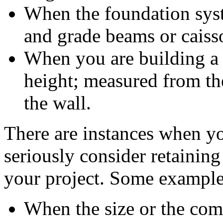
When the foundation sys
and grade beams or caiss
When you are building a 
height; measured from the
the wall.
There are instances when yo
seriously consider retaining
your project. Some example
When the size or the comp