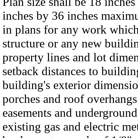
Plan size shall be 18 inch
inches by 36 inches maximu
in plans for any work which 
structure or any new buildi
property lines and lot dimen
setback distances to buildin
building's exterior dimensi
porches and roof overhangs. 
easements and underground 
existing gas and electric me