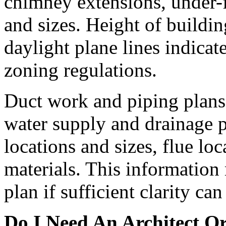
chimney extensions, under-f
and sizes. Height of buildi
daylight plane lines indica
zoning regulations.
Duct work and piping plans 
water supply and drainage p
locations and sizes, flue lo
materials. This information
plan if sufficient clarity ca
Do I Need An Architect O