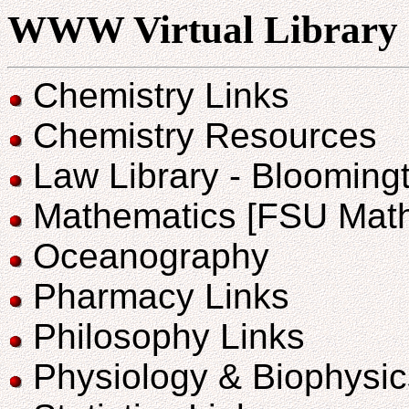
WWW Virtual Library
Chemistry Links
Chemistry Resources
Law Library - Bloomingt
Mathematics [FSU Math
Oceanography
Pharmacy Links
Philosophy Links
Physiology & Biophysic