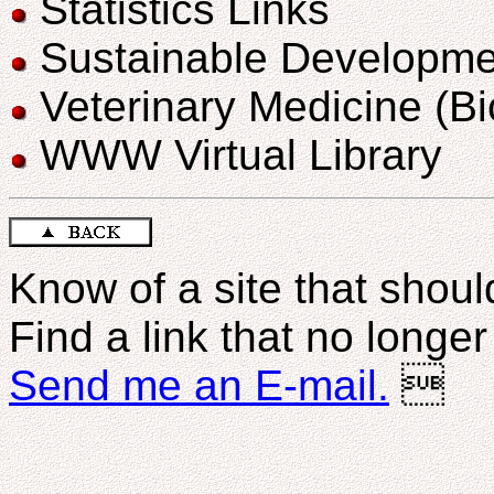
Statistics Links
Sustainable Developme
Veterinary Medicine (B
WWW Virtual Library
Know of a site that should
Find a link that no longe
Send me an E-mail.
