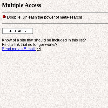
Multiple Access
Dogpile. Unleash the power of meta-search!
Know of a site that should be included in this list?
Find a link that no longer works?
Send me an E-mail.
