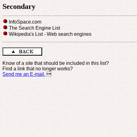
Secondary
InfoSpace.com
The Search Engine List
Wikipedia's List - Web search engines
Know of a site that should be included in this list?
Find a link that no longer works?
Send me an E-mail.
