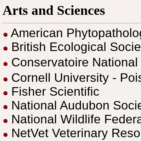
Arts and Sciences
American Phytopatholog
British Ecological Socie
Conservatoire National
Cornell University - Po
Fisher Scientific
National Audubon Soci
National Wildlife Fede
NetVet Veterinary Reso