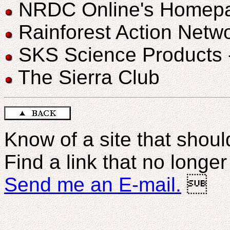
NRDC Online's Homep
Rainforest Action Netw
SKS Science Products - 
The Sierra Club
Know of a site that should
Find a link that no longe
Send me an E-mail.
