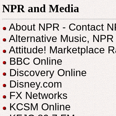
NPR and Media
About NPR - Contact 
Alternative Music, NP
Attitude! Marketplace 
BBC Online
Discovery Online
Disney.com
FX Networks
KCSM Online