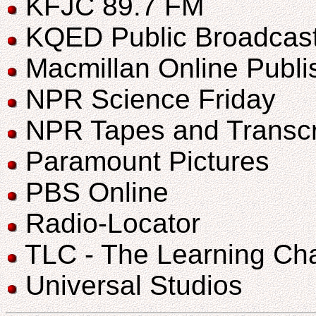
KFJC 89.7 FM
KQED Public Broadcast
Macmillan Online Publi
NPR Science Friday
NPR Tapes and Transcr
Paramount Pictures
PBS Online
Radio-Locator
TLC - The Learning Ch
Universal Studios