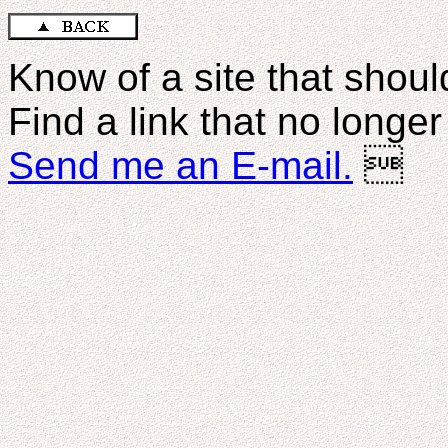
Know of a site that should
Find a link that no longe
Send me an E-mail.
