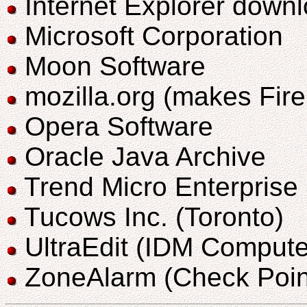
Internet Explorer down
Microsoft Corporation
Moon Software
mozilla.org (makes Fir
Opera Software
Oracle Java Archive
Trend Micro Enterprise
Tucows Inc. (Toronto)
UltraEdit (IDM Compute
ZoneAlarm (Check Poin