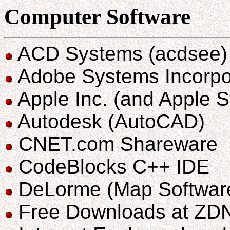
Computer Software
ACD Systems (acdsee)
Adobe Systems Incorpo
Apple Inc. (and Apple S
Autodesk (AutoCAD)
CNET.com Shareware
CodeBlocks C++ IDE
DeLorme (Map Softwar
Free Downloads at ZD