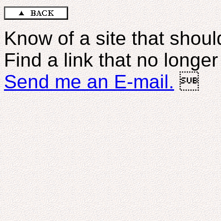
Know of a site that should
Find a link that no longe
Send me an E-mail.
