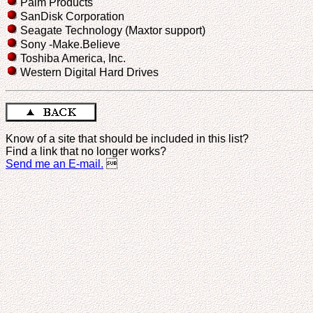
Palm Products
SanDisk Corporation
Seagate Technology (Maxtor support)
Sony -Make.Believe
Toshiba America, Inc.
Western Digital Hard Drives
Know of a site that should be included in this list?
Find a link that no longer works?
Send me an E-mail.
