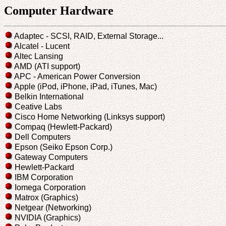
Computer Hardware
Adaptec - SCSI, RAID, External Storage...
Alcatel - Lucent
Altec Lansing
AMD (ATI support)
APC - American Power Conversion
Apple (iPod, iPhone, iPad, iTunes, Mac)
Belkin International
Ceative Labs
Cisco Home Networking (Linksys support)
Compaq (Hewlett-Packard)
Dell Computers
Epson (Seiko Epson Corp.)
Gateway Computers
Hewlett-Packard
IBM Corporation
Iomega Corporation
Matrox (Graphics)
Netgear (Networking)
NVIDIA (Graphics)