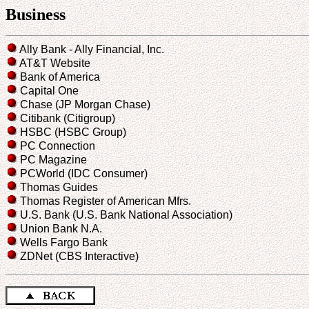
Business
Ally Bank - Ally Financial, Inc.
AT&T Website
Bank of America
Capital One
Chase (JP Morgan Chase)
Citibank (Citigroup)
HSBC (HSBC Group)
PC Connection
PC Magazine
PCWorld (IDC Consumer)
Thomas Guides
Thomas Register of American Mfrs.
U.S. Bank (U.S. Bank National Association)
Union Bank N.A.
Wells Fargo Bank
ZDNet (CBS Interactive)