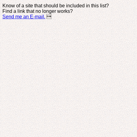
Know of a site that should be included in this list?
Find a link that no longer works?
Send me an E-mail.
