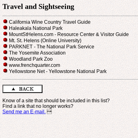
Travel and Sightseeing
California Wine Country Travel Guide
Haleakala National Park
MountStHelens.com - Resource Center & Visitor Guide
Mt. St. Helens (Online University)
PARKNET - The National Park Service
The Yosemite Association
Woodland Park Zoo
www.frenchquarter.com
Yellowstone Net - Yellowstone National Park
Know of a site that should be included in this list?
Find a link that no longer works?
Send me an E-mail.
